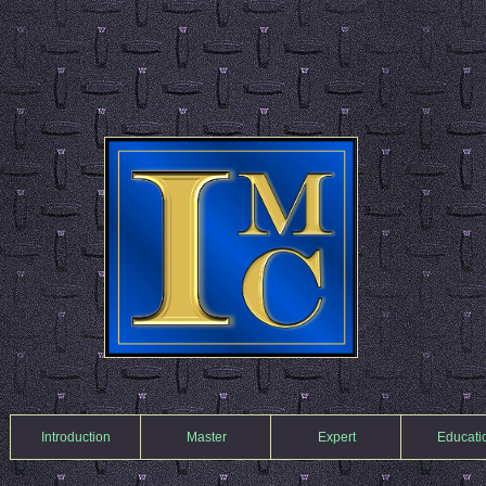
Introduction
Master
Expert
Educati