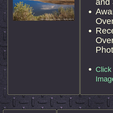
and
Awar
Over
Rece
Over
Pho
Click
Imag