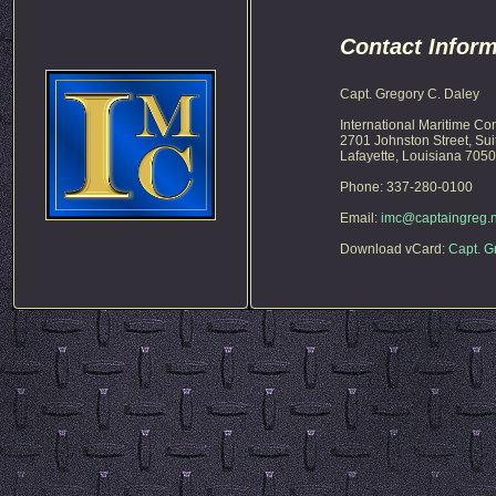
Contact Inform
Capt. Gregory C. Daley
International Maritime Co
2701 Johnston Street, Sui
Lafayette, Louisiana 705
Phone: 337-280-0100
Email:
imc@captaingreg.n
Download vCard:
Capt. G