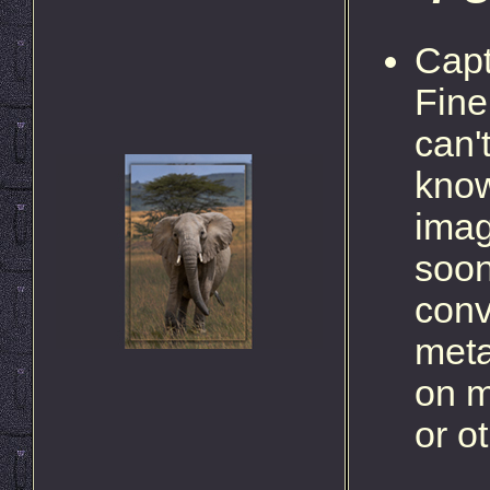
Capt
Fine
can'
know
imag
soon
conv
meta
on m
or o