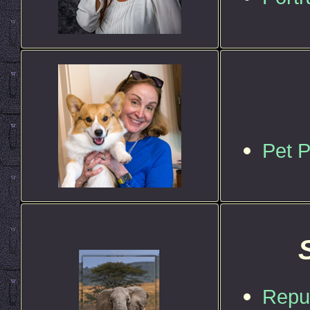
Pet 
Repub