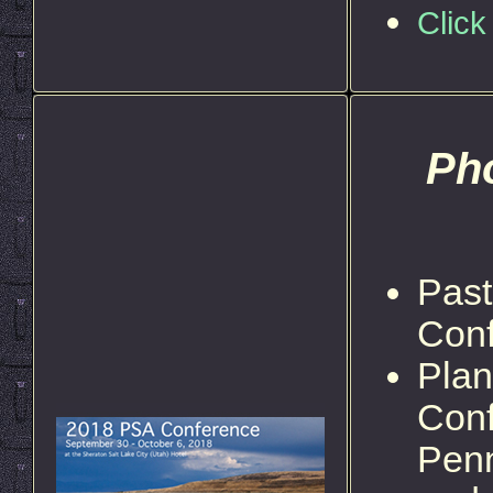
Click
Pho
Past
Con
Plan
Conf
Penn