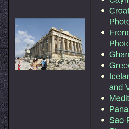
Croat
Phot
Fren
Phot
Gha
Gree
Icela
and 
Medit
Pan
Sao P