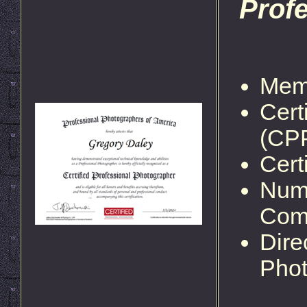
Prof
Memb
Cert
(CP
Cert
Nume
Comp
Dire
Phot