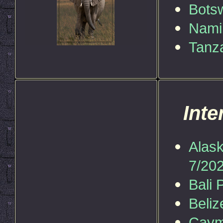
Bots
Nami
Tanz
Inte
Alask
7/202
Bali 
Beliz
Caym