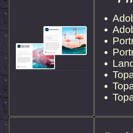
Ado
Ado
Port
Port
Lan
Topa
Top
Topa