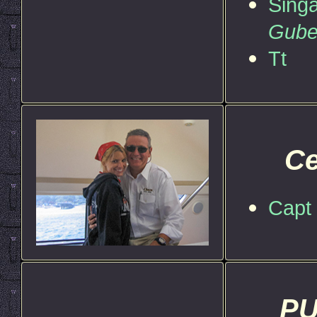
Singa
Gube
Tt
Ce
Capt 
PU