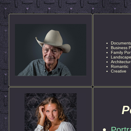
Documentar
Business P
Family Port
Landscap
Architectur
Romantic
Creative
P
Portr