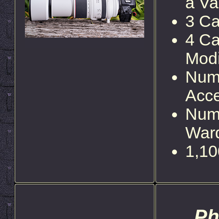
a Va
3 Ca
4 Ca
Modi
Num
Acce
Num
Ward
1,10
Ph