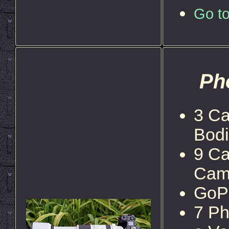
Go to
Ph
3 Ca
Bod
9 Ca
Cam
GoP
7 Ph