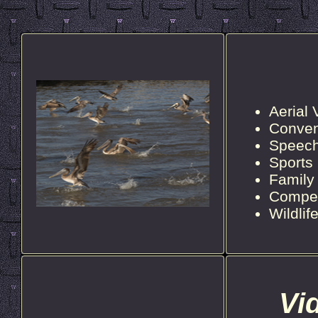
Aerial
Conven
Speec
Sports
Family
Compet
Wildli
Vi