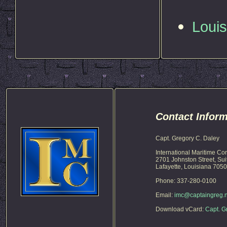
Loui
Contact Inform
Capt. Gregory C. Daley
International Maritime Co
2701 Johnston Street, Sui
Lafayette, Louisiana 705
Phone: 337-280-0100
Email:
imc@captaingreg.n
Download vCard:
Capt. G