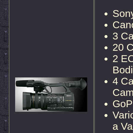
Son
Can
3 C
20 C
2 EO
Bod
4 Ca
Cam
GoP
Vari
a Va