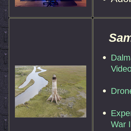
Sam
Dalma
Vide
Dron
Exper
War I