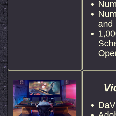
Nume
Num
and 
1,00
Sche
Ope
Vi
DaVi
Ado