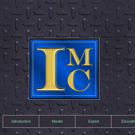
Introduction
Master
Expert
Educati